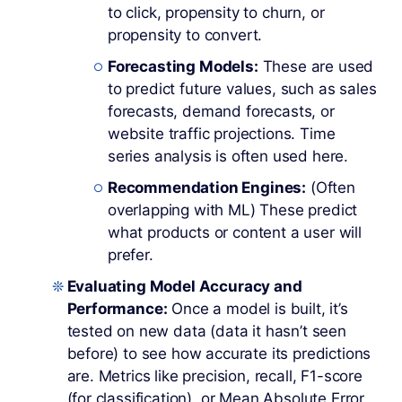
to click, propensity to churn, or
propensity to convert.
Forecasting Models:
These are used
to predict future values, such as sales
forecasts, demand forecasts, or
website traffic projections. Time
series analysis is often used here.
Recommendation Engines:
(Often
overlapping with ML) These predict
what products or content a user will
prefer.
Evaluating Model Accuracy and
Performance:
Once a model is built, it’s
tested on new data (data it hasn’t seen
before) to see how accurate its predictions
are. Metrics like precision, recall, F1-score
(for classification), or Mean Absolute Error