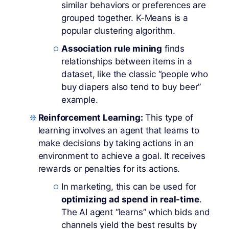
similar behaviors or preferences are
grouped together. K-Means is a
popular clustering algorithm.
Association rule mining
finds
relationships between items in a
dataset, like the classic “people who
buy diapers also tend to buy beer”
example.
Reinforcement Learning:
This type of
learning involves an agent that learns to
make decisions by taking actions in an
environment to achieve a goal. It receives
rewards or penalties for its actions.
In marketing, this can be used for
optimizing ad spend in real-time
.
The AI agent “learns” which bids and
channels yield the best results by