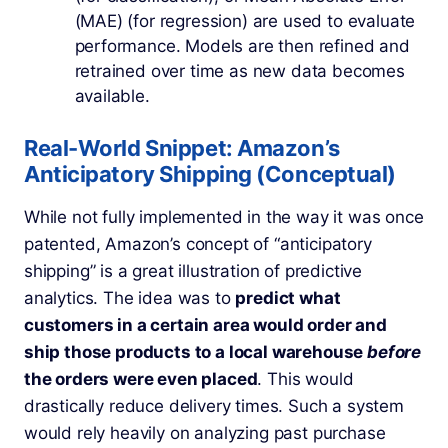
(MAE) (for regression) are used to evaluate
performance. Models are then refined and
retrained over time as new data becomes
available.
Real-World Snippet: Amazon’s
Anticipatory Shipping (Conceptual)
While not fully implemented in the way it was once
patented, Amazon’s concept of “anticipatory
shipping” is a great illustration of predictive
analytics. The idea was to
predict what
customers in a certain area would order and
ship those products to a local warehouse
before
the orders were even placed
. This would
drastically reduce delivery times. Such a system
would rely heavily on analyzing past purchase