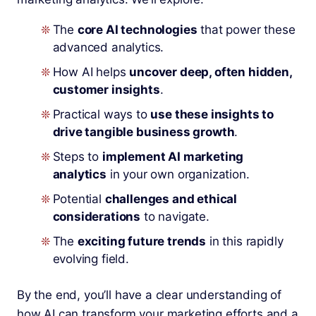
The
core AI technologies
that power these
advanced analytics.
How AI helps
uncover deep, often hidden,
customer insights
.
Practical ways to
use these insights to
drive tangible business growth
.
Steps to
implement AI marketing
analytics
in your own organization.
Potential
challenges and ethical
considerations
to navigate.
The
exciting future trends
in this rapidly
evolving field.
By the end, you’ll have a clear understanding of
how AI can transform your marketing efforts and a