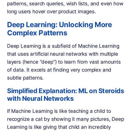
patterns, search queries, wish lists, and even how
long users hover over product images.
Deep Learning: Unlocking More
Complex Patterns
Deep Learning is a subfield of Machine Learning
that uses artificial neural networks with multiple
layers (hence “deep”) to learn from vast amounts
of data. It excels at finding very complex and
subtle patterns.
Simplified Explanation: ML on Steroids
with Neural Networks
If Machine Learning is like teaching a child to
recognize a cat by showing it many pictures, Deep
Learning is like giving that child an incredibly