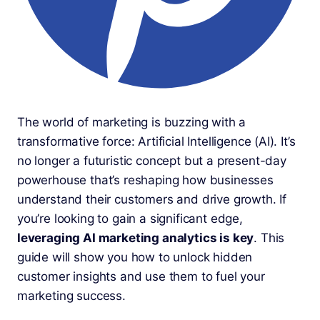
The world of marketing is buzzing with a
transformative force: Artificial Intelligence (AI). It’s
no longer a futuristic concept but a present-day
powerhouse that’s reshaping how businesses
understand their customers and drive growth. If
you’re looking to gain a significant edge,
leveraging AI marketing analytics is key
. This
guide will show you how to unlock hidden
customer insights and use them to fuel your
marketing success.