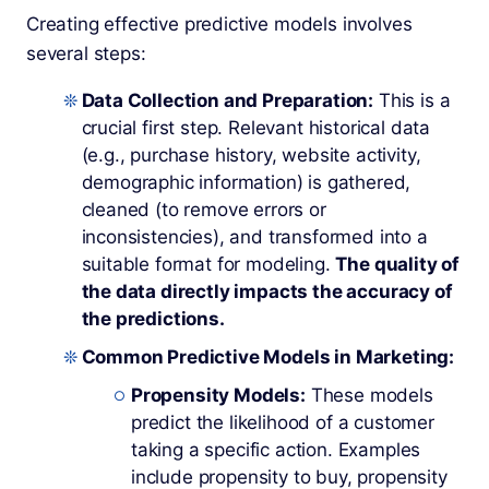
Creating effective predictive models involves
several steps:
Data Collection and Preparation:
This is a
crucial first step. Relevant historical data
(e.g., purchase history, website activity,
demographic information) is gathered,
cleaned (to remove errors or
inconsistencies), and transformed into a
suitable format for modeling.
The quality of
the data directly impacts the accuracy of
the predictions.
Common Predictive Models in Marketing:
Propensity Models:
These models
predict the likelihood of a customer
taking a specific action. Examples
include propensity to buy, propensity