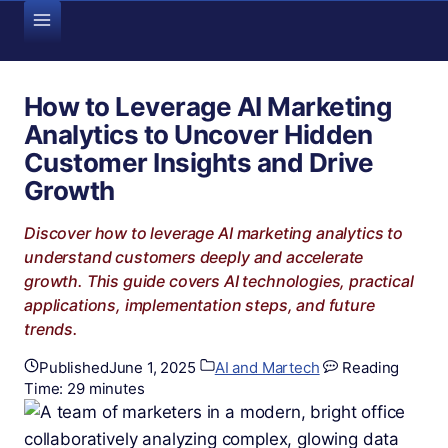
Skip
to
content
How to Leverage AI Marketing
Analytics to Uncover Hidden
Customer Insights and Drive
Growth
Discover how to leverage AI marketing analytics to
understand customers deeply and accelerate
growth. This guide covers AI technologies, practical
applications, implementation steps, and future
trends.
Published
June 1, 2025
AI and Martech
Reading
Time:
29
minutes