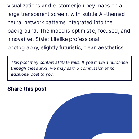
This post may contain affiliate links. If you make a purchase
through these links, we may earn a commission at no
additional cost to you.
Share this post: