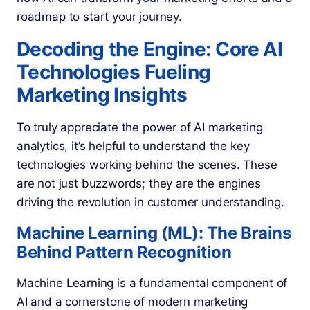
roadmap to start your journey.
Decoding the Engine: Core AI
Technologies Fueling
Marketing Insights
To truly appreciate the power of AI marketing
analytics, it’s helpful to understand the key
technologies working behind the scenes. These
are not just buzzwords; they are the engines
driving the revolution in customer understanding.
Machine Learning (ML): The Brains
Behind Pattern Recognition
Machine Learning is a fundamental component of
AI and a cornerstone of modern marketing