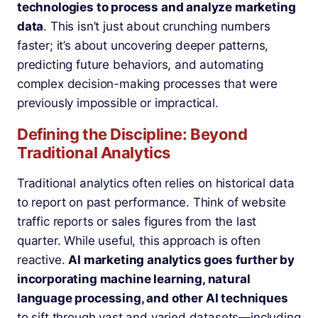
technologies to process and analyze marketing
data
. This isn’t just about crunching numbers
faster; it’s about uncovering deeper patterns,
predicting future behaviors, and automating
complex decision-making processes that were
previously impossible or impractical.
Defining the Discipline: Beyond
Traditional Analytics
Traditional analytics often relies on historical data
to report on past performance. Think of website
traffic reports or sales figures from the last
quarter. While useful, this approach is often
reactive.
AI marketing analytics goes further by
incorporating machine learning, natural
language processing, and other AI techniques
to sift through vast and varied datasets—including