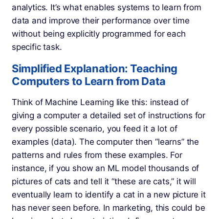
analytics. It’s what enables systems to learn from
data and improve their performance over time
without being explicitly programmed for each
specific task.
Simplified Explanation: Teaching
Computers to Learn from Data
Think of Machine Learning like this: instead of
giving a computer a detailed set of instructions for
every possible scenario, you feed it a lot of
examples (data). The computer then “learns” the
patterns and rules from these examples. For
instance, if you show an ML model thousands of
pictures of cats and tell it “these are cats,” it will
eventually learn to identify a cat in a new picture it
has never seen before. In marketing, this could be