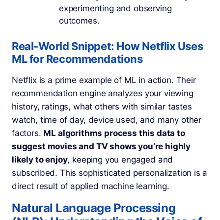
experimenting and observing
outcomes.
Real-World Snippet: How Netflix Uses
ML for Recommendations
Netflix is a prime example of ML in action. Their
recommendation engine analyzes your viewing
history, ratings, what others with similar tastes
watch, time of day, device used, and many other
factors.
ML algorithms process this data to
suggest movies and TV shows you’re highly
likely to enjoy
, keeping you engaged and
subscribed. This sophisticated personalization is a
direct result of applied machine learning.
Natural Language Processing