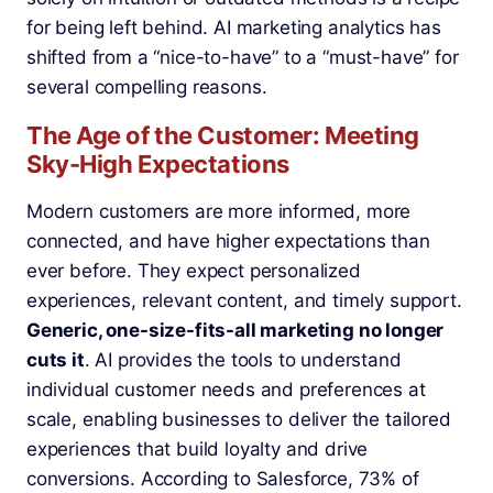
for being left behind. AI marketing analytics has
shifted from a “nice-to-have” to a “must-have” for
several compelling reasons.
The Age of the Customer: Meeting
Sky-High Expectations
Modern customers are more informed, more
connected, and have higher expectations than
ever before. They expect personalized
experiences, relevant content, and timely support.
Generic, one-size-fits-all marketing no longer
cuts it
. AI provides the tools to understand
individual customer needs and preferences at
scale, enabling businesses to deliver the tailored
experiences that build loyalty and drive
conversions. According to Salesforce, 73% of