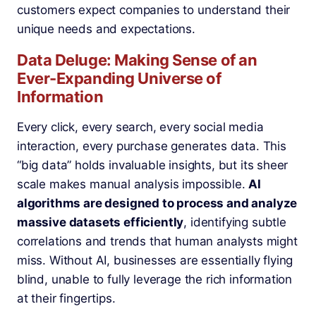
customers expect companies to understand their
unique needs and expectations.
Data Deluge: Making Sense of an
Ever-Expanding Universe of
Information
Every click, every search, every social media
interaction, every purchase generates data. This
“big data” holds invaluable insights, but its sheer
scale makes manual analysis impossible.
AI
algorithms are designed to process and analyze
massive datasets efficiently
, identifying subtle
correlations and trends that human analysts might
miss. Without AI, businesses are essentially flying
blind, unable to fully leverage the rich information
at their fingertips.