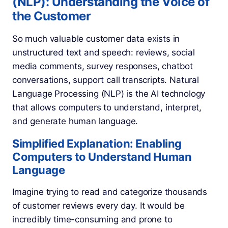
(NLP): Understanding the Voice of
the Customer
So much valuable customer data exists in
unstructured text and speech: reviews, social
media comments, survey responses, chatbot
conversations, support call transcripts. Natural
Language Processing (NLP) is the AI technology
that allows computers to understand, interpret,
and generate human language.
Simplified Explanation: Enabling
Computers to Understand Human
Language
Imagine trying to read and categorize thousands
of customer reviews every day. It would be
incredibly time-consuming and prone to