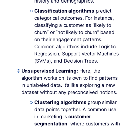
history and demographics.
Classification algorithms
predict
categorical outcomes. For instance,
classifying a customer as “likely to
churn” or “not likely to churn” based
on their engagement patterns.
Common algorithms include Logistic
Regression, Support Vector Machines
(SVMs), and Decision Trees.
Unsupervised Learning:
Here, the
algorithm works on its own to find patterns
in unlabeled data. It’s like exploring a new
dataset without any preconceived notions.
Clustering algorithms
group similar
data points together. A common use
in marketing is
customer
segmentation
, where customers with