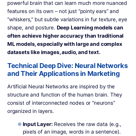
powerful brain that can learn much more nuanced
features on its own – not just “pointy ears” and
“whiskers,” but subtle variations in fur texture, eye
shape, and posture.
Deep Learning models can
often achieve higher accuracy than traditional
ML models, especially with large and complex
datasets like images, audio, and text.
Technical Deep Dive: Neural Networks
and Their Applications in Marketing
Artificial Neural Networks are inspired by the
structure and function of the human brain. They
consist of interconnected nodes or “neurons”
organized in layers.
Input Layer:
Receives the raw data (e.g.,
pixels of an image, words in a sentence).