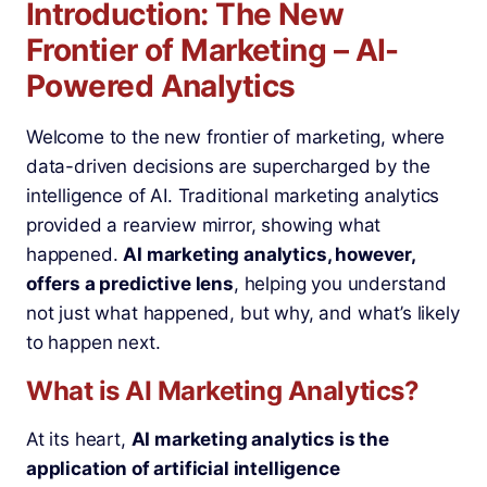
Introduction: The New
Frontier of Marketing – AI-
Powered Analytics
Welcome to the new frontier of marketing, where
data-driven decisions are supercharged by the
intelligence of AI. Traditional marketing analytics
provided a rearview mirror, showing what
happened.
AI marketing analytics, however,
offers a predictive lens
, helping you understand
not just what happened, but why, and what’s likely
to happen next.
What is AI Marketing Analytics?
At its heart,
AI marketing analytics is the
application of artificial intelligence