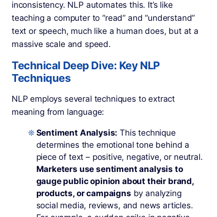
inconsistency. NLP automates this. It’s like
teaching a computer to “read” and “understand”
text or speech, much like a human does, but at a
massive scale and speed.
Technical Deep Dive: Key NLP
Techniques
NLP employs several techniques to extract
meaning from language:
Sentiment Analysis:
This technique
determines the emotional tone behind a
piece of text – positive, negative, or neutral.
Marketers use sentiment analysis to
gauge public opinion about their brand,
products, or campaigns
by analyzing
social media, reviews, and news articles.