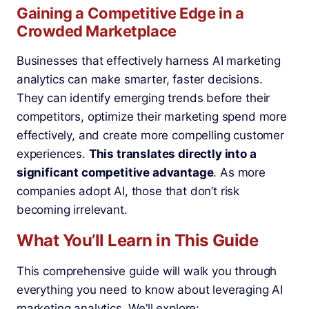
Gaining a Competitive Edge in a
Crowded Marketplace
Businesses that effectively harness AI marketing
analytics can make smarter, faster decisions.
They can identify emerging trends before their
competitors, optimize their marketing spend more
effectively, and create more compelling customer
experiences.
This translates directly into a
significant competitive advantage
. As more
companies adopt AI, those that don’t risk
becoming irrelevant.
What You’ll Learn in This Guide
This comprehensive guide will walk you through
everything you need to know about leveraging AI
marketing analytics. We’ll explore: