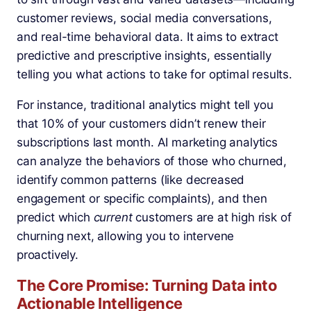
customer reviews, social media conversations,
and real-time behavioral data. It aims to extract
predictive and prescriptive insights, essentially
telling you what actions to take for optimal results.
For instance, traditional analytics might tell you
that 10% of your customers didn’t renew their
subscriptions last month. AI marketing analytics
can analyze the behaviors of those who churned,
identify common patterns (like decreased
engagement or specific complaints), and then
predict which
current
customers are at high risk of
churning next, allowing you to intervene
proactively.
The Core Promise: Turning Data into
Actionable Intelligence