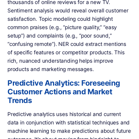
thousands of online reviews for a new TV.
Sentiment analysis would reveal overall customer
satisfaction. Topic modeling could highlight
common praises (e.g., “picture quality,” “easy
setup”) and complaints (e.g., “poor sound,”
“confusing remote”). NER could extract mentions
of specific features or competitor products. This
rich, nuanced understanding helps improve
products and marketing messages.
Predictive Analytics: Foreseeing
Customer Actions and Market
Trends
Predictive analytics uses historical and current
data in conjunction with statistical techniques and
machine learning to make predictions about future