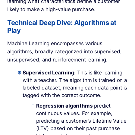
learning what characteristics define a customer
likely to make a high-value purchase.
Technical Deep Dive: Algorithms at
Play
Machine Learning encompasses various
algorithms, broadly categorized into supervised,
unsupervised, and reinforcement learning.
Supervised Learning:
This is like learning
with a teacher. The algorithm is trained on a
labeled dataset, meaning each data point is
tagged with the correct outcome.
Regression algorithms
predict
continuous values. For example,
predicting a customer’s Lifetime Value
(LTV) based on their past purchase