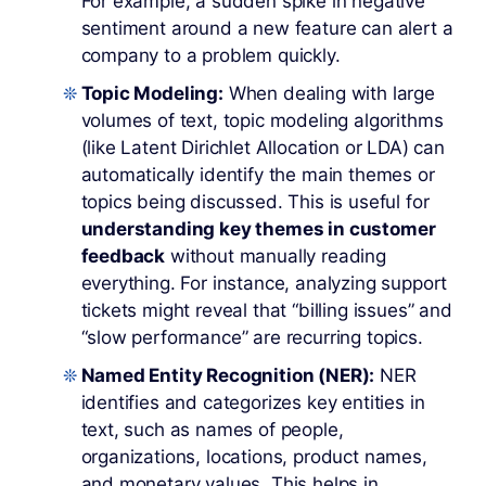
For example, a sudden spike in negative
sentiment around a new feature can alert a
company to a problem quickly.
Topic Modeling:
When dealing with large
volumes of text, topic modeling algorithms
(like Latent Dirichlet Allocation or LDA) can
automatically identify the main themes or
topics being discussed. This is useful for
understanding key themes in customer
feedback
without manually reading
everything. For instance, analyzing support
tickets might reveal that “billing issues” and
“slow performance” are recurring topics.
Named Entity Recognition (NER):
NER
identifies and categorizes key entities in
text, such as names of people,
organizations, locations, product names,
and monetary values. This helps in