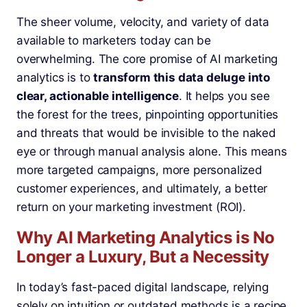
The sheer volume, velocity, and variety of data
available to marketers today can be
overwhelming. The core promise of AI marketing
analytics is to
transform this data deluge into
clear, actionable intelligence
. It helps you see
the forest for the trees, pinpointing opportunities
and threats that would be invisible to the naked
eye or through manual analysis alone. This means
more targeted campaigns, more personalized
customer experiences, and ultimately, a better
return on your marketing investment (ROI).
Why AI Marketing Analytics is No
Longer a Luxury, But a Necessity
In today’s fast-paced digital landscape, relying
solely on intuition or outdated methods is a recipe