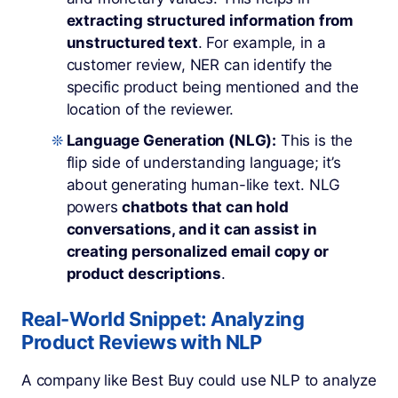
extracting structured information from
unstructured text
. For example, in a
customer review, NER can identify the
specific product being mentioned and the
location of the reviewer.
Language Generation (NLG):
This is the
flip side of understanding language; it’s
about generating human-like text. NLG
powers
chatbots that can hold
conversations, and it can assist in
creating personalized email copy or
product descriptions
.
Real-World Snippet: Analyzing
Product Reviews with NLP
A company like Best Buy could use NLP to analyze