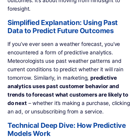
outcomes. It’s about moving from hindsight to
foresight.
Simplified Explanation: Using Past
Data to Predict Future Outcomes
If you’ve ever seen a weather forecast, you’ve
encountered a form of predictive analytics.
Meteorologists use past weather patterns and
current conditions to predict whether it will rain
tomorrow. Similarly, in marketing,
predictive
analytics uses past customer behavior and
trends to forecast what customers are likely to
do next
– whether it’s making a purchase, clicking
an ad, or unsubscribing from a service.
Technical Deep Dive: How Predictive
Models Work